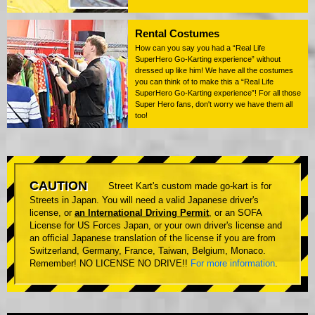
Rental Costumes
How can you say you had a “Real Life
SuperHero Go-Karting experience” without
dressed up like him! We have all the costumes
you can think of to make this a “Real Life
SuperHero Go-Karting experience”! For all those
Super Hero fans, don't worry we have them all
too!
CAUTION
Street Kart's custom made go-kart is for
Streets in Japan. You will need a valid Japanese driver's
license, or
an International Driving Permit
, or an SOFA
License for US Forces Japan, or your own driver's license and
an official Japanese translation of the license if you are from
Switzerland, Germany, France, Taiwan, Belgium, Monaco.
Remember! NO LICENSE NO DRIVE!!
For more information
.