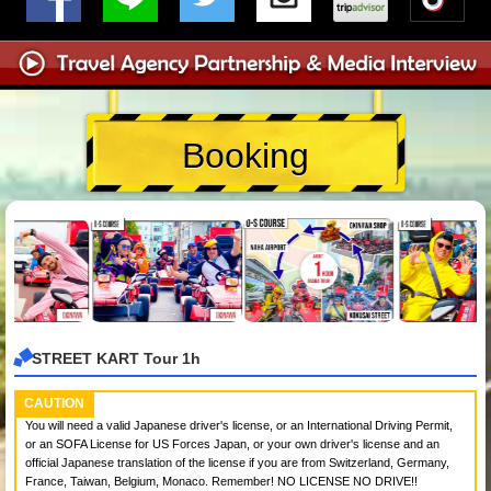
Booking
STREET KART Tour 1h
CAUTION
You will need a valid Japanese driver's license, or an International Driving Permit,
or an SOFA License for US Forces Japan, or your own driver's license and an
official Japanese translation of the license if you are from Switzerland, Germany,
France, Taiwan, Belgium, Monaco. Remember! NO LICENSE NO DRIVE!!