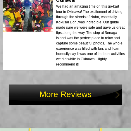
Okinawa!
We had an amazing time on this go-kart
tour in Okinawa! The excitement of driving
through the streets of Naha, especially
Kokusai Dori, was incredible. Our guide
made sure we were safe and gave us great
tips along the way. The stop at Senaga
Island was the perfect place to relax and
capture some beautiful photos. The whole
experience was filled with fun, and I can
honestly say it was one of the best activities
we did while in Okinawa. Highly
recommend it!
More Reviews