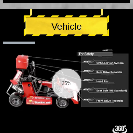
Vehicle
25%