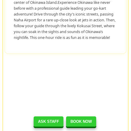
center of Okinawa Island.Experience Okinawa like never
before with a professional guide leading your go-kart
adventure! Drive through the city’s iconic streets, passing
Naha Airport for a rare up-close look at jets in action. Then,
follow your guide through the lively Kokusai Street, where
you can soak in the sights and sounds of Okinawa’s
nightlife. This one-hour ride is as fun as it is memorable!
ASK STAFF
BOOK NOW