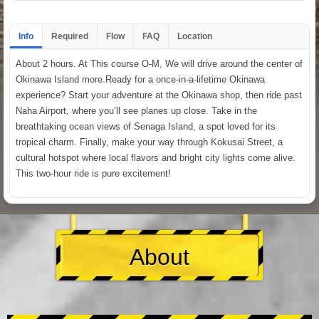
Info
Required
Flow
FAQ
Location
About 2 hours. At This course O-M, We will drive around the center of
Okinawa Island more.Ready for a once-in-a-lifetime Okinawa
experience? Start your adventure at the Okinawa shop, then ride past
Naha Airport, where you’ll see planes up close. Take in the
breathtaking ocean views of Senaga Island, a spot loved for its
tropical charm. Finally, make your way through Kokusai Street, a
cultural hotspot where local flavors and bright city lights come alive.
This two-hour ride is pure excitement!
About