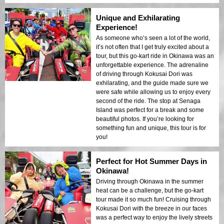
Unique and Exhilarating
Experience!
As someone who’s seen a lot of the world,
it’s not often that I get truly excited about a
tour, but this go-kart ride in Okinawa was an
unforgettable experience. The adrenaline
of driving through Kokusai Dori was
exhilarating, and the guide made sure we
were safe while allowing us to enjoy every
second of the ride. The stop at Senaga
Island was perfect for a break and some
beautiful photos. If you’re looking for
something fun and unique, this tour is for
you!
Perfect for Hot Summer Days in
Okinawa!
Driving through Okinawa in the summer
heat can be a challenge, but the go-kart
tour made it so much fun! Cruising through
Kokusai Dori with the breeze in our faces
was a perfect way to enjoy the lively streets