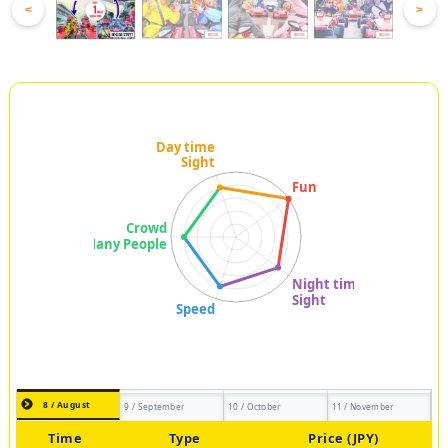
<
>
8 / August
9 / September
10 / October
11 / November
Time
Type
Price (JPY)