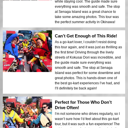
while staying cool. The guide made sure
everything was smooth and safe. The stop
at Senaga Island was a great chance to
take some amazing photos. This tour was
the perfect summer activity in Okinawa!
Can’t Get Enough of This Ride!
As a go-kart lover, I couldn’t resist doing
this tour again, and it was just as thrilling as
the first time! Driving through the lively
streets of Kokusai Dori was incredible, and
the guide made sure everything was
smooth and safe. The stop at Senaga
Island was perfect for some downtime and
great photos. This is hands-down one of
the best go-kart experiences I’ve had, and
I’ll definitely be back again!
Perfect for Those Who Don’t
Drive Often!
I’m not someone who drives regularly, so I
wasn’t sure how I’d feel about this go-kart
tour, but it was such a fun experience! The