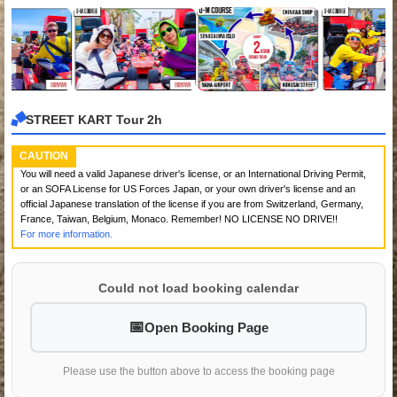
STREET KART Tour 2h
CAUTION
You will need a valid Japanese driver's license, or an International Driving Permit,
or an SOFA License for US Forces Japan, or your own driver's license and an
official Japanese translation of the license if you are from Switzerland, Germany,
France, Taiwan, Belgium, Monaco. Remember! NO LICENSE NO DRIVE!!
For more information.
Could not load booking calendar
Open Booking Page
Please use the button above to access the booking page