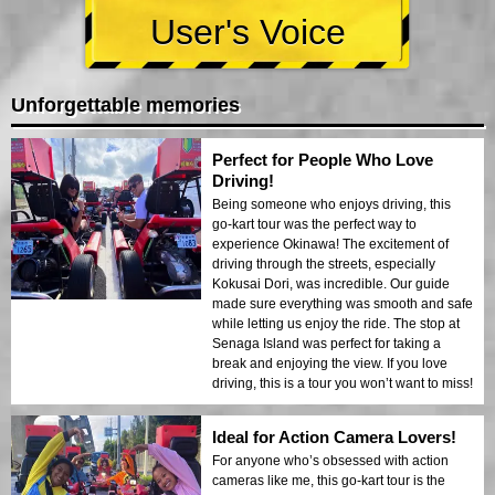
User's Voice
Unforgettable memories
Perfect for People Who Love
Driving!
Being someone who enjoys driving, this
go-kart tour was the perfect way to
experience Okinawa! The excitement of
driving through the streets, especially
Kokusai Dori, was incredible. Our guide
made sure everything was smooth and safe
while letting us enjoy the ride. The stop at
Senaga Island was perfect for taking a
break and enjoying the view. If you love
driving, this is a tour you won’t want to miss!
Ideal for Action Camera Lovers!
For anyone who’s obsessed with action
cameras like me, this go-kart tour is the