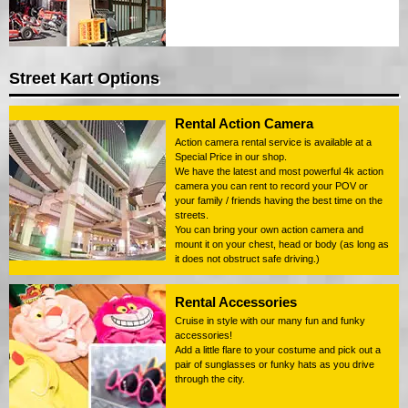
Street Kart Options
Rental Action Camera
Action camera rental service is available at a
Special Price in our shop.
We have the latest and most powerful 4k action
camera you can rent to record your POV or
your family / friends having the best time on the
streets.
You can bring your own action camera and
mount it on your chest, head or body (as long as
it does not obstruct safe driving.)
Rental Accessories
Cruise in style with our many fun and funky
accessories!
Add a little flare to your costume and pick out a
pair of sunglasses or funky hats as you drive
through the city.