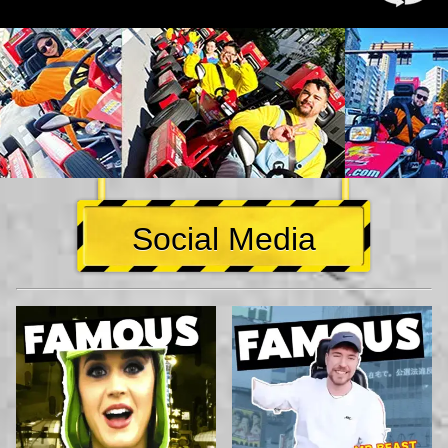
Social Media