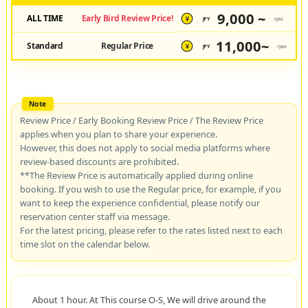
9,000 ~
ALL TIME
Early Bird Review Price!
JPY
/pax
¥
11,000~
Standard
Regular Price
JPY
/pax
¥
Review Price / Early Booking Review Price / The Review Price
applies when you plan to share your experience.
However, this does not apply to social media platforms where
review-based discounts are prohibited.
**The Review Price is automatically applied during online
booking. If you wish to use the Regular price, for example, if you
want to keep the experience confidential, please notify our
reservation center staff via message.
For the latest pricing, please refer to the rates listed next to each
time slot on the calendar below.
About 1 hour. At This course O-S, We will drive around the