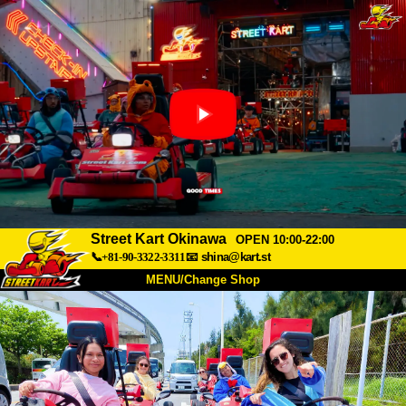
Street Kart Okinawa
OPEN 10:00-22:00
📞+81-90-3322-3311
📧
shina@kart.st
MENU/Change Shop
TOP
About
Spec
Price
Access
Voice
FAQ