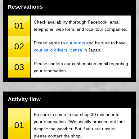
Reservations
Check availability thorough Facebook, email,
01
telephone, web form, and local tour companies.
Please agree to
our terms
and be sure to have
02
your valid drivers license
in Japan.
Please confirm our confirmation email regarding
03
your reservation.
Activity flow
Be sure to come to our shop 30 min prior to
your reservation. *We usually proceed out tour
01
despite the weather. But if you are unsure
please contact the shop.