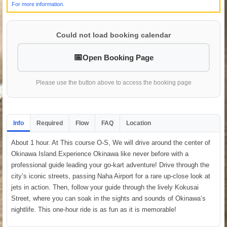
For more information.
Could not load booking calendar
Open Booking Page
Please use the button above to access the booking page
Info
Required
Flow
FAQ
Location
About 1 hour. At This course O-S, We will drive around the center of
Okinawa Island.Experience Okinawa like never before with a
professional guide leading your go-kart adventure! Drive through the
city’s iconic streets, passing Naha Airport for a rare up-close look at
jets in action. Then, follow your guide through the lively Kokusai
Street, where you can soak in the sights and sounds of Okinawa’s
nightlife. This one-hour ride is as fun as it is memorable!