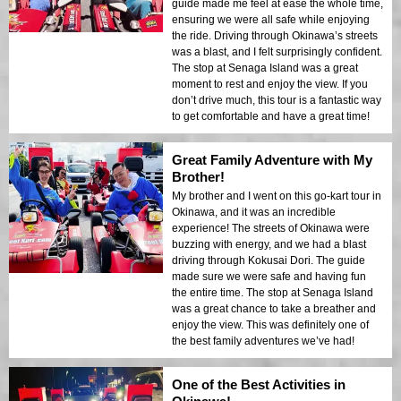
guide made me feel at ease the whole time,
ensuring we were all safe while enjoying
the ride. Driving through Okinawa’s streets
was a blast, and I felt surprisingly confident.
The stop at Senaga Island was a great
moment to rest and enjoy the view. If you
don’t drive much, this tour is a fantastic way
to get comfortable and have a great time!
Great Family Adventure with My
Brother!
My brother and I went on this go-kart tour in
Okinawa, and it was an incredible
experience! The streets of Okinawa were
buzzing with energy, and we had a blast
driving through Kokusai Dori. The guide
made sure we were safe and having fun
the entire time. The stop at Senaga Island
was a great chance to take a breather and
enjoy the view. This was definitely one of
the best family adventures we’ve had!
One of the Best Activities in