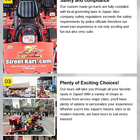
Safety and compliance
Our custom made go-karts are fully complied
with local governing laws in Japan. Also
company safety regulations exceeds the safety
requirements by police officials therefore our
street kart experience is not only exciting and
fun but also very safe.
03
Plenty of Exciting Choices!
Our tours will take you through all your favorite
spots in Japan! With a variety of shops to
choose from across major cities, you'll have
plenty of options to personalize your experience.
Whether you're into Japan's historic sites or its
modern marvels, we have tours to suit every
interest!