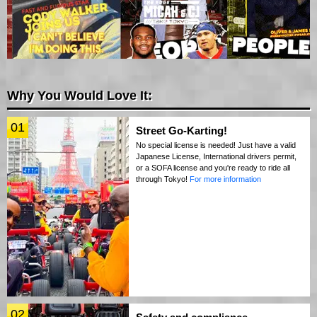
Why You Would Love It:
01
Street Go-Karting!
No special license is needed! Just have a valid
Japanese License, International drivers permit,
or a SOFA license and you're ready to ride all
through Tokyo!
For more information
02