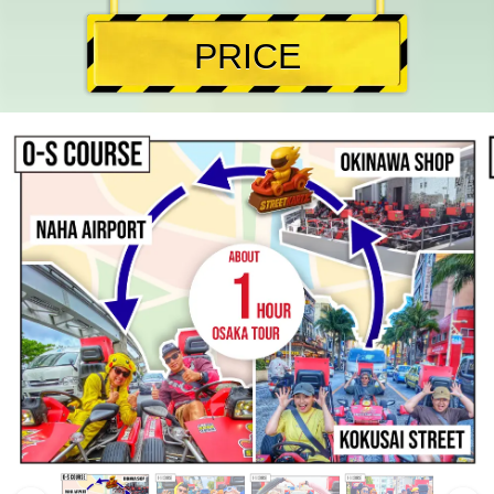
PRICE