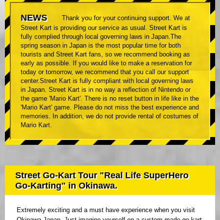
NEWS
Thank you for your continuing support. We at
Street Kart is providing our service as usual. Street Kart is
fully complied through local governing laws in Japan.The
spring season in Japan is the most popular time for both
tourists and Street Kart fans, so we recommend booking as
early as possible. If you would like to make a reservation for
today or tomorrow, we recommend that you call our support
center.Street Kart is fully compliant with local governing laws
in Japan. Street Kart is in no way a reflection of Nintendo or
the game 'Mario Kart'. There is no reset button in life like in the
'Mario Kart' game. Please do not miss the best experience and
memories. In addition, we do not provide rental of costumes of
Mario Kart.
Street Go-Kart Tour "Real Life SuperHero
Go-Karting" in Okinawa.
Extremely exciting and a must have experience when you visit
Okinawa Japan. Just imagine yourself on a custom made go kart