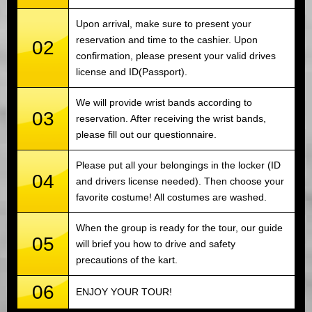
Upon arrival, make sure to present your
reservation and time to the cashier. Upon
02
confirmation, please present your valid drives
license and ID(Passport).
We will provide wrist bands according to
03
reservation. After receiving the wrist bands,
please fill out our questionnaire.
Please put all your belongings in the locker (ID
04
and drivers license needed). Then choose your
favorite costume! All costumes are washed.
When the group is ready for the tour, our guide
05
will brief you how to drive and safety
precautions of the kart.
06
ENJOY YOUR TOUR!