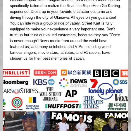
specifically tailored to realize the Real Life SuperHero Go-Karting
experience! Dress up in your favorite character costume and
driving through the city of Okinawa. All eyes on you guarantee!
You can ride with a group or ride privately, Street Kart is fully
equipped to make your experience a very important one. Don't
trust us but trust our valued customers, because they say "Once
is never enough"!News media from around the world have
featured us, and many celebrities and VIPs, including world-
famous singers, movie stars, athletes, and F1 racers, have
chosen us for their best memories of Japan.