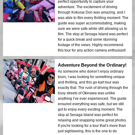
perfect opportunity to capture your
adventure. The excitement of driving
through Kokusai Dori was amazing, and I
was able to film every thrilling moment. The
guide was super accommodating, making
sure we were safe while still allowing us to
film. The stop at Senaga Island was perfect
for a quick break and some stunning
footage of the views. Highly recommend
this tour for any action camera enthusiast!
Adventure Beyond the Ordinary!
As someone who doesn’t enjoy ordinary
tours, I was looking for something unique
and thrilling, and this go-kart tour was
exactly that. The rush of driving through the
busy streets of Okinawa was unlike
anything I’ve ever experienced. The guide
ensured everything was safe, but we still
got to enjoy every exciting moment. The
stop at Senaga Island was perfect for
relaxing and snapping some great photos.
If you're looking for a tour that’s more than
just sightseeing, this is the one to do.