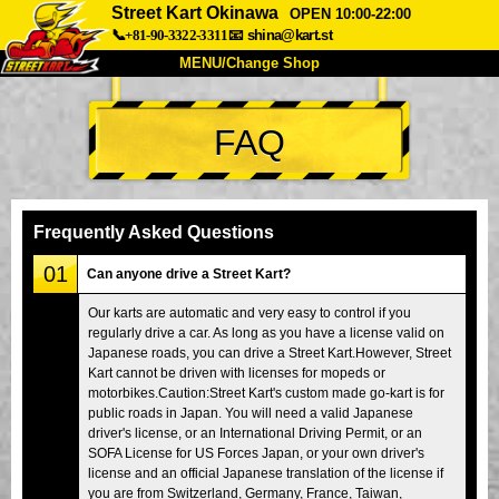
Street Kart Okinawa
OPEN 10:00-22:00
📞+81-90-3322-3311
📧
shina@kart.st
MENU/Change Shop
TOP
FAQ
About
Spec
Price
Access
Voice
FAQ
Company
Booking
Frequently Asked Questions
Change Shop
01
Can anyone drive a Street Kart?
Tokyo Shinagawa
Tokyo Akihabara#1
Our karts are automatic and very easy to control if you
regularly drive a car. As long as you have a license valid on
Tokyo Akihabara#2
Tokyo Shibuya
Japanese roads, you can drive a Street Kart.However, Street
Tokyo Shibuya Annex
Tokyo Bay
Kart cannot be driven with licenses for mopeds or
motorbikes.Caution:Street Kart's custom made go-kart is for
Tokyo Asakusa
Osaka
public roads in Japan. You will need a valid Japanese
driver's license, or an International Driving Permit, or an
Okinawa
SOFA License for US Forces Japan, or your own driver's
license and an official Japanese translation of the license if
you are from Switzerland, Germany, France, Taiwan,