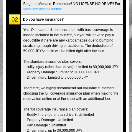
Belgium, Monaco. Remember! NO LICENSE NO DRIVE!! For
More info about License
.
02
Do you have insurance?
Yes. Our standard insurance plan with basic coverage is
indeed included in the tour fee, but you will have to pay a
deductible if there are any kart damages due to bumping,
scratching, rough driving or accidents. The deductible of
50,000 JPY/vehicle will be billed right after the tour.
The standard insurance plan covers:
・odily Injury (other than driver) : Limited to 80,000,000 JPY
・Property Damage : Limited to 20,000,000 JPY
・Driver Injury: Limited to 5,000,000 JPY
Therefore, we highly recommend our valuable customers
choosing the full coverage insurance plan when making the
reservation online or at the shop with an additional fee.
The full coverage insurance plan covers:
・Bodily Injury (other than driver) : Unlimited
・Property Damage : Unlimited
・Kart Damage : Unlimited
・Driver Injury: up to 30,000,000 JPY