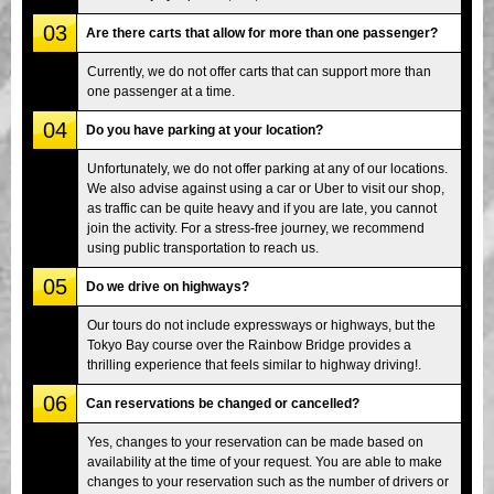
03
Are there carts that allow for more than one passenger?
Currently, we do not offer carts that can support more than
one passenger at a time.
04
Do you have parking at your location?
Unfortunately, we do not offer parking at any of our locations.
We also advise against using a car or Uber to visit our shop,
as traffic can be quite heavy and if you are late, you cannot
join the activity. For a stress-free journey, we recommend
using public transportation to reach us.
05
Do we drive on highways?
Our tours do not include expressways or highways, but the
Tokyo Bay course over the Rainbow Bridge provides a
thrilling experience that feels similar to highway driving!.
06
Can reservations be changed or cancelled?
Yes, changes to your reservation can be made based on
availability at the time of your request. You are able to make
changes to your reservation such as the number of drivers or