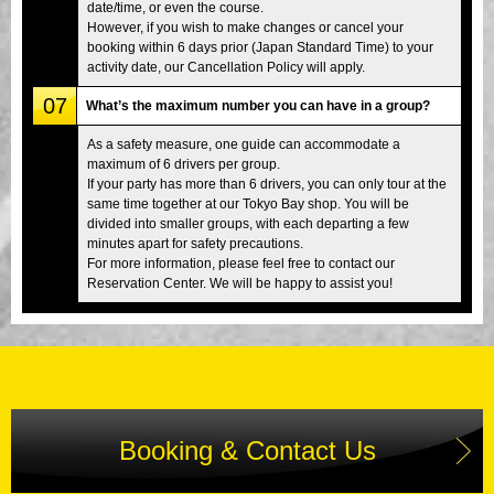
date/time, or even the course.
However, if you wish to make changes or cancel your
booking within 6 days prior (Japan Standard Time) to your
activity date, our Cancellation Policy will apply.
07
What’s the maximum number you can have in a group?
As a safety measure, one guide can accommodate a
maximum of 6 drivers per group.
If your party has more than 6 drivers, you can only tour at the
same time together at our Tokyo Bay shop. You will be
divided into smaller groups, with each departing a few
minutes apart for safety precautions.
For more information, please feel free to contact our
Reservation Center. We will be happy to assist you!
Booking & Contact Us