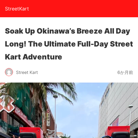
StreetKart
Soak Up Okinawa’s Breeze All Day
Long! The Ultimate Full-Day Street
Kart Adventure
Street Kart
6か月前