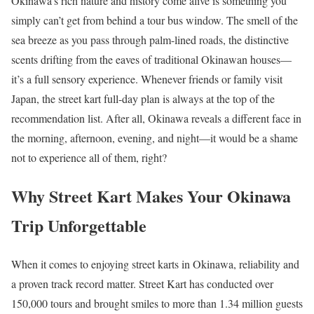
Okinawa’s rich nature and history come alive is something you
simply can’t get from behind a tour bus window. The smell of the
sea breeze as you pass through palm-lined roads, the distinctive
scents drifting from the eaves of traditional Okinawan houses—
it’s a full sensory experience. Whenever friends or family visit
Japan, the street kart full-day plan is always at the top of the
recommendation list. After all, Okinawa reveals a different face in
the morning, afternoon, evening, and night—it would be a shame
not to experience all of them, right?
Why Street Kart Makes Your Okinawa
Trip Unforgettable
When it comes to enjoying street karts in Okinawa, reliability and
a proven track record matter. Street Kart has conducted over
150,000 tours and brought smiles to more than 1.34 million guests