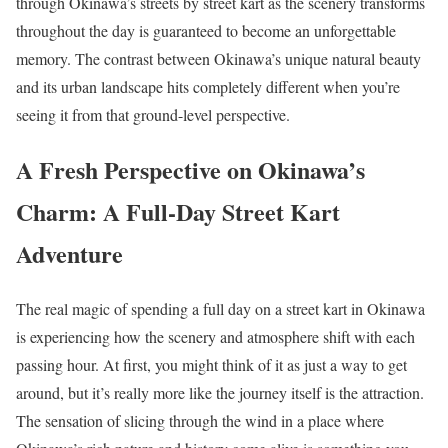
through Okinawa’s streets by street kart as the scenery transforms
throughout the day is guaranteed to become an unforgettable
memory. The contrast between Okinawa’s unique natural beauty
and its urban landscape hits completely different when you’re
seeing it from that ground-level perspective.
A Fresh Perspective on Okinawa’s
Charm: A Full-Day Street Kart
Adventure
The real magic of spending a full day on a street kart in Okinawa
is experiencing how the scenery and atmosphere shift with each
passing hour. At first, you might think of it as just a way to get
around, but it’s really more like the journey itself is the attraction.
The sensation of slicing through the wind in a place where