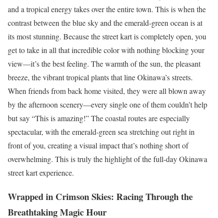
and a tropical energy takes over the entire town. This is when the
contrast between the blue sky and the emerald-green ocean is at
its most stunning. Because the street kart is completely open, you
get to take in all that incredible color with nothing blocking your
view—it’s the best feeling. The warmth of the sun, the pleasant
breeze, the vibrant tropical plants that line Okinawa’s streets.
When friends from back home visited, they were all blown away
by the afternoon scenery—every single one of them couldn’t help
but say “This is amazing!” The coastal routes are especially
spectacular, with the emerald-green sea stretching out right in
front of you, creating a visual impact that’s nothing short of
overwhelming. This is truly the highlight of the full-day Okinawa
street kart experience.
Wrapped in Crimson Skies: Racing Through the
Breathtaking Magic Hour