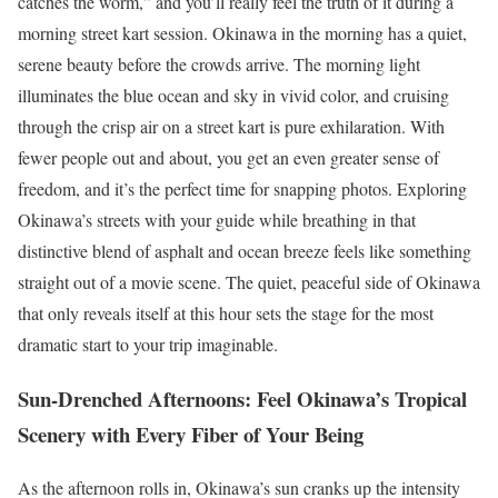
catches the worm,” and you’ll really feel the truth of it during a
morning street kart session. Okinawa in the morning has a quiet,
serene beauty before the crowds arrive. The morning light
illuminates the blue ocean and sky in vivid color, and cruising
through the crisp air on a street kart is pure exhilaration. With
fewer people out and about, you get an even greater sense of
freedom, and it’s the perfect time for snapping photos. Exploring
Okinawa’s streets with your guide while breathing in that
distinctive blend of asphalt and ocean breeze feels like something
straight out of a movie scene. The quiet, peaceful side of Okinawa
that only reveals itself at this hour sets the stage for the most
dramatic start to your trip imaginable.
Sun-Drenched Afternoons: Feel Okinawa’s Tropical
Scenery with Every Fiber of Your Being
As the afternoon rolls in, Okinawa’s sun cranks up the intensity