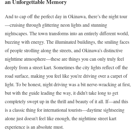
an Unforgettable Memory
And to cap off the perfect day in Okinawa, there’s the night tour
—cruising through glittering neon lights and stunning
nightscapes. The town transforms into an entirely different world,
buzzing with energy. The illuminated buildings, the smiling faces
of people strolling along the streets, and Okinawa’s distinctive
nighttime atmosphere—these are things you can only truly feel
deeply from a street kart. Sometimes the city lights reflect off the
road surface, making you feel like you’re driving over a carpet of
light. To be honest, night driving was a bit nerve-wracking at first,
but with the guide leading the way, it didn’t take long to get
completely swept up in the thrill and beauty of it all. If—and this
is a classic thing for international tourists—daytime sightseeing
alone just doesn’t feel like enough, the nighttime street kart
experience is an absolute must.