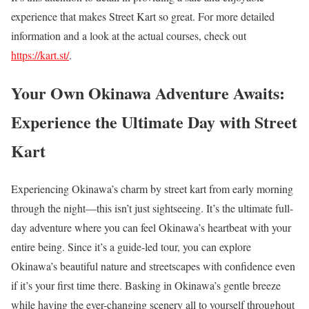
experience that makes Street Kart so great. For more detailed
information and a look at the actual courses, check out
https://kart.st/
.
Your Own Okinawa Adventure Awaits:
Experience the Ultimate Day with Street
Kart
Experiencing Okinawa’s charm by street kart from early morning
through the night—this isn’t just sightseeing. It’s the ultimate full-
day adventure where you can feel Okinawa’s heartbeat with your
entire being. Since it’s a guide-led tour, you can explore
Okinawa’s beautiful nature and streetscapes with confidence even
if it’s your first time there. Basking in Okinawa’s gentle breeze
while having the ever-changing scenery all to yourself throughout