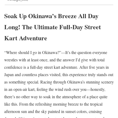
Soak Up Okinawa’s Breeze All Day
Long! The Ultimate Full-Day Street
Kart Adventure
“Where should I go in Okinawa?”—It’s the question everyone
wrestles with at least once, and the answer I’d give with total
confidence is a full-day street kart adventure. After five years in
Japan and countless places visited, this experience truly stands out
as something special. Racing through Okinawa’s stunning scenery
in an open-air kart, feeling the wind rush over you—honestly,
there’s no other way to soak in the atmosphere of a place quite
like this. From the refreshing morning breeze to the tropical
afternoon sun and the sky painted in sunset colors, cruising