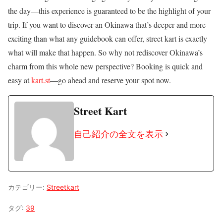
the day—this experience is guaranteed to be the highlight of your
trip. If you want to discover an Okinawa that’s deeper and more
exciting than what any guidebook can offer, street kart is exactly
what will make that happen. So why not rediscover Okinawa’s
charm from this whole new perspective? Booking is quick and
easy at
kart.st
—go ahead and reserve your spot now.
Street Kart
自己紹介の全文を表示
カテゴリー:
Streetkart
タグ:
39