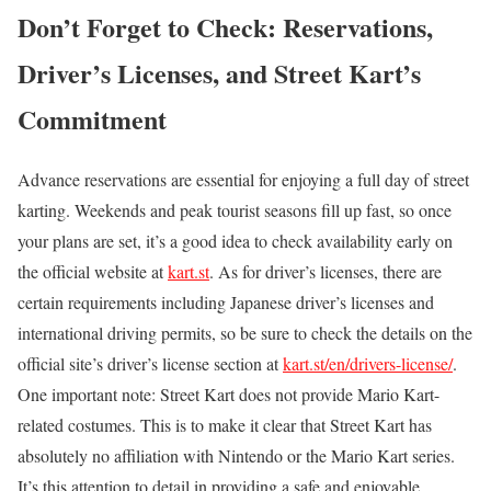
Don’t Forget to Check: Reservations,
Driver’s Licenses, and Street Kart’s
Commitment
Advance reservations are essential for enjoying a full day of street
karting. Weekends and peak tourist seasons fill up fast, so once
your plans are set, it’s a good idea to check availability early on
the official website at
kart.st
. As for driver’s licenses, there are
certain requirements including Japanese driver’s licenses and
international driving permits, so be sure to check the details on the
official site’s driver’s license section at
kart.st/en/drivers-license/
.
One important note: Street Kart does not provide Mario Kart-
related costumes. This is to make it clear that Street Kart has
absolutely no affiliation with Nintendo or the Mario Kart series.
It’s this attention to detail in providing a safe and enjoyable