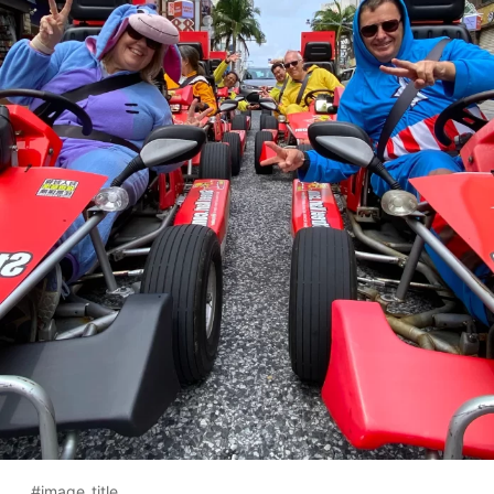
#image_title