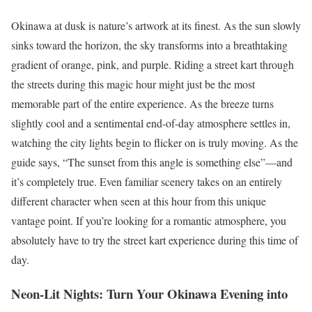
Okinawa at dusk is nature’s artwork at its finest. As the sun slowly
sinks toward the horizon, the sky transforms into a breathtaking
gradient of orange, pink, and purple. Riding a street kart through
the streets during this magic hour might just be the most
memorable part of the entire experience. As the breeze turns
slightly cool and a sentimental end-of-day atmosphere settles in,
watching the city lights begin to flicker on is truly moving. As the
guide says, “The sunset from this angle is something else”—and
it’s completely true. Even familiar scenery takes on an entirely
different character when seen at this hour from this unique
vantage point. If you’re looking for a romantic atmosphere, you
absolutely have to try the street kart experience during this time of
day.
Neon-Lit Nights: Turn Your Okinawa Evening into