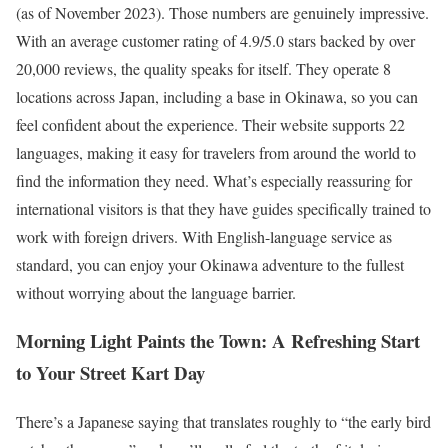
(as of November 2023). Those numbers are genuinely impressive.
With an average customer rating of 4.9/5.0 stars backed by over
20,000 reviews, the quality speaks for itself. They operate 8
locations across Japan, including a base in Okinawa, so you can
feel confident about the experience. Their website supports 22
languages, making it easy for travelers from around the world to
find the information they need. What’s especially reassuring for
international visitors is that they have guides specifically trained to
work with foreign drivers. With English-language service as
standard, you can enjoy your Okinawa adventure to the fullest
without worrying about the language barrier.
Morning Light Paints the Town: A Refreshing Start
to Your Street Kart Day
There’s a Japanese saying that translates roughly to “the early bird