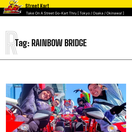
Street Kart
Take On A Street Go-Kart Thru [ Tokyo / Osaka / Okinawa! ]
R
Tag:
RAINBOW BRIDGE