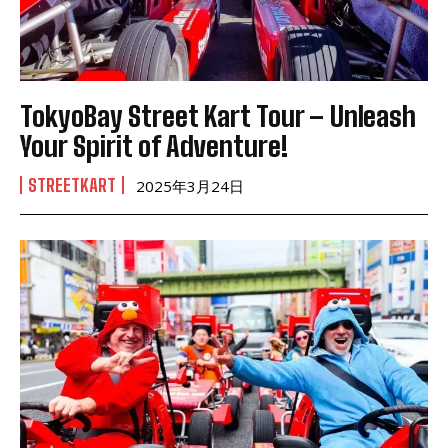
TokyoBay Street Kart Tour – Unleash
Your Spirit of Adventure!
STREETKART
2025年3月24日