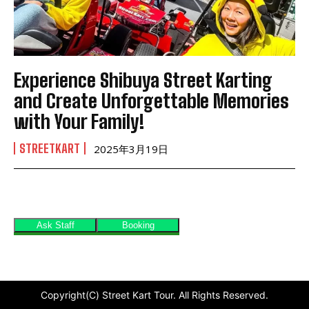
Experience Shibuya Street Karting
and Create Unforgettable Memories
with Your Family!
STREETKART
2025年3月19日
Copyright(C) Street Kart Tour. All Rights Reserved.