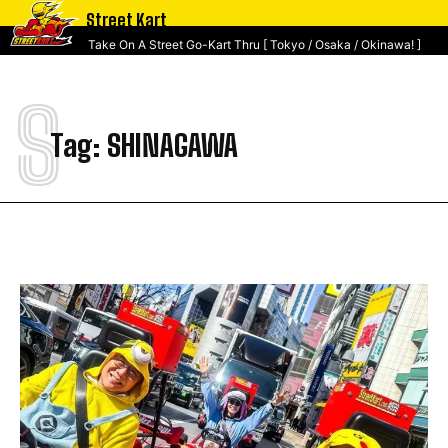
Street Kart
Take On A Street Go-Kart Thru [ Tokyo / Osaka / Okinawa! ]
S
Tag:
SHINAGAWA