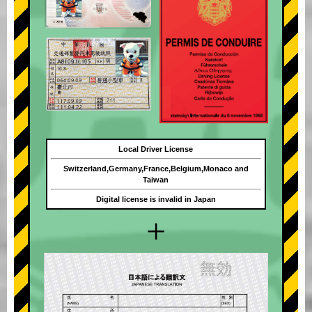
Local Driver License
Switzerland,Germany,France,Belgium,Monaco and
Taiwan
Digital license is invalid in Japan
+