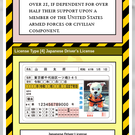
over 21, if dependent for over
half their support upon a
member of the United States
armed forces or civilian
component.
License Type [4] Japanese Driver's License
Japanese Driver License