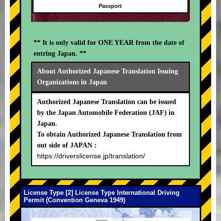
Passport
** It is only valid for ONE YEAR from the date of
entring Japan. **
About Authorized Japanese Translation Issuing
Organizations in Japan
Authorized Japanese Translation can be issued
by the Japan Automobile Federation (JAF) in
Japan.
To obtain Authorized Japanese Translation from
out side of JAPAN :
https://driverslicense.jp/translation/
License Type [2] License Type International Driving
Permit (Convention Geneva 1949)