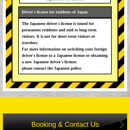
Driver's license for residents of Japan
The Japanese driver's license is issued for
permanent residents and mid to long-term
visitors. It is not for short-term visitors or
travelors.
For more information on switching your foreign
driver's license to a Japanese license or obtaining
a new Japanese driver's license;
please contact the Japanese police.
Booking & Contact Us