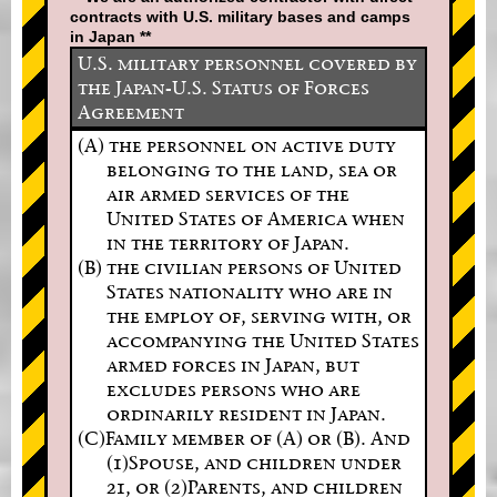
contracts with U.S. military bases and camps
in Japan **
U.S. military personnel covered by
the Japan-U.S. Status of Forces
Agreement
(A) the personnel on active duty
belonging to the land, sea or
air armed services of the
United States of America when
in the territory of Japan.
(B) the civilian persons of United
States nationality who are in
the employ of, serving with, or
accompanying the United States
armed forces in Japan, but
excludes persons who are
ordinarily resident in Japan.
(C)Family member of (A) or (B). And
(1)Spouse, and children under
21, or (2)Parents, and children