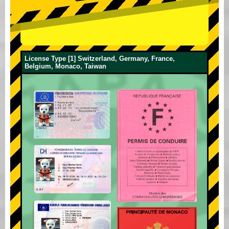
License Type [1] Switzerland, Germany, France,
Belgium, Monaco, Taiwan