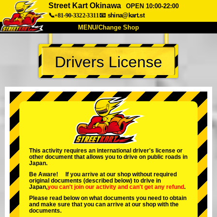
Street Kart Okinawa
OPEN 10:00-22:00
📞+81-90-3322-3311
📧
shina@kart.st
MENU/Change Shop
TOP
Drivers License
About
Spec
Price
Access
Voice
FAQ
Company
Booking
Change Shop
Tokyo Shinagawa
Tokyo Akihabara#1
Tokyo Akihabara#2
Tokyo Shibuya
This activity requires an international driver's license or
other document that allows you to drive on public roads in
Tokyo Shibuya Annex
Tokyo Bay
Japan.
Be Aware! If you arrive at our shop without required
Tokyo Asakusa
Osaka
original documents (described below) to drive in
Japan,
you can't join our activity
and
can't get any refund
.
Okinawa
Please read below on what documents you need to obtain
and make sure that you can arrive at our shop with the
documents.