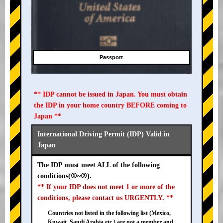
Passport
** IDP cannot be issued in Japan. You must obtain
the IDP in your home country BEFORE coming to
Japan **
International Driving Permit (IDP) Valid in
Japan
The IDP must meet ALL of the following
conditions(①~⑦).
** If your IDP does not meet 1 or more of the
conditions, please contact us URGENTLY. **
Countries not listed in the following list (Mexico,
Kuwait, Saudi Arabia etc.) are not a member and