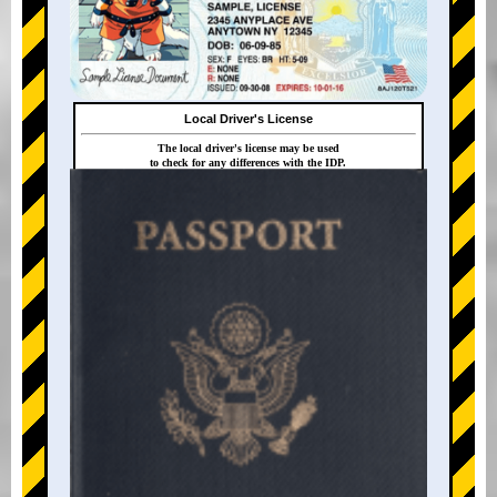
Local Driver's License
The local driver's license may be used
to check for any differences with the IDP.
+