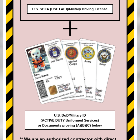
U.S. SOFA (USFJ 4EJ)/Military Driving License
+
U.S. DoD/Military ID
(ACTIVE DUTY Uniformed Services)
or Documents proving (A)(B)(C) below
** We are an authorized contractor with direct