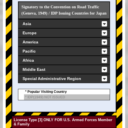
Signatory to the Convention on Road Traffic
(Geneva, 1949) / IDP Issuing Countries for Japan
Asia
Europe
America
Pacific
Africa
Middle East
Special Administrative Region
* Popular Visiting Country
* IDP(1949) NOT ISSUED
License Type [3] ONLY FOR U.S. Armed Forces Member
& Family