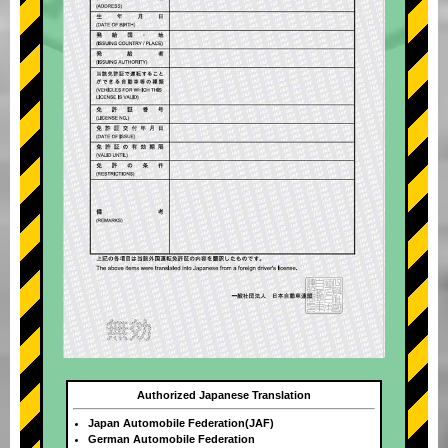
Authorized Japanese Translation
Japan Automobile Federation(JAF)
German Automobile Federation