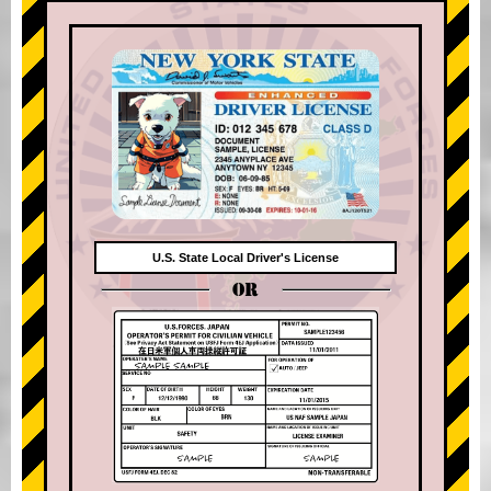
U.S. State Local Driver's License
OR