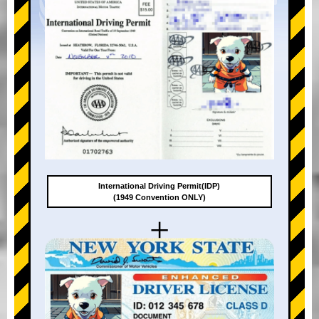
International Driving Permit(IDP)
(1949 Convention ONLY)
+