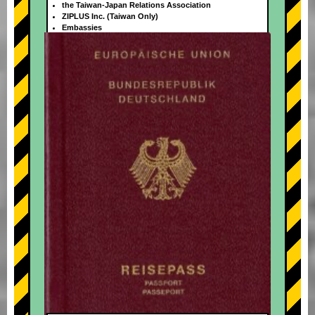
the Taiwan-Japan Relations Association
ZIPLUS Inc. (Taiwan Only)
Embassies
+