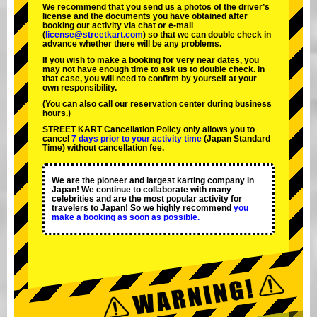
We recommend that you send us a photos of the driver’s
license and the documents you have obtained after
booking our activity via chat or e-mail
(
license@streetkart.com
) so that we can double check in
advance whether there will be any problems.
If you wish to make a booking for very near dates, you
may not have enough time to ask us to double check. In
that case, you will need to conﬁrm by yourself at your
own responsibility.
(You can also call our reservation center during business
hours.)
STREET KART Cancellation Policy only allows you to
cancel
7 days prior to your activity time
(Japan Standard
Time) without cancellation fee.
We are the
pioneer
and
largest karting company
in
Japan! We continue to collaborate with
many
celebrities
and are the
most popular activity
for
travelers to Japan! So we highly recommend
you
make a booking as soon as possible.