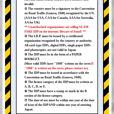
invalid.
① The country must be a signatory to the Convention
on Road Traffic (Geneva, 1949) recognized by the UN.
(AAA for USA, CAA for Canada, AAA for Australia,
AA for UK)
** Unauthorized organizations are selling SCAM
FAKE IDP on the internet. Beware of fraud! **
② The I.D.P. must be issued by a certificated
organization recognized by the country or authority.
All card-type IDPs, digital IDPs, single paper IDPs
and photocopies, are not valid in Japan.
③ The IDP must be in the form of a PAPER
BOOKLET.
(Most valid IDPs have "1949" written on the cover.
If
"1968" is written on the cover, please contact us).
④ The IDP must be issued in accordance with the
Convention on Road Traffic (Geneva, 1949).
⑤ The license category of the IDP must be written as
A, B, C, D, or E.
⑥ The IDP must have a stamp or mark in the B
section of the license category.
⑦ The date of use must be within one year of the date
of issue of the IDP AND within one year of entering
Japan.